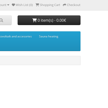
ount
Wish List (0)
Shopping Cart
Checkout
0 item(s) - 0.00€
tovoltaik and accesories
Sauna heating