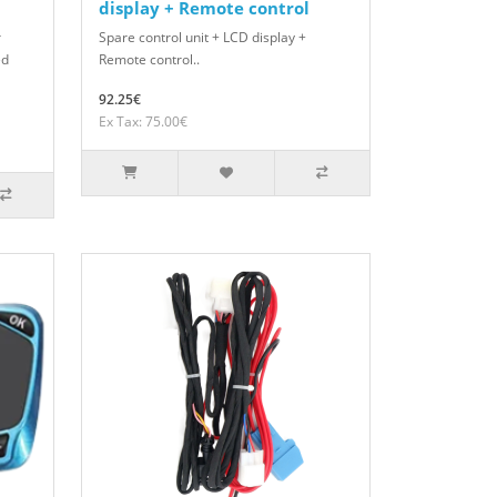
display + Remote control
r
Spare control unit + LCD display +
ed
Remote control..
92.25€
Ex Tax: 75.00€