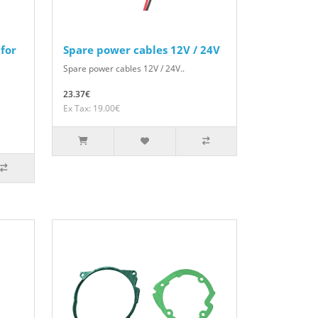
for
Spare power cables 12V / 24V
Spare power cables 12V / 24V..
23.37€
Ex Tax: 19.00€