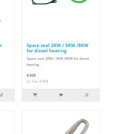
r
Spare seal 2KW / 5KW /8KW
for diesel heating
Spare seal 2KW / 5KW /8KW for diesel
heating..
4.92€
Ex Tax: 4.00€