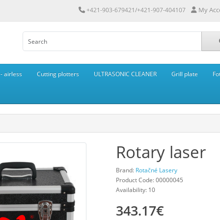
My Acc
+421-903-679421/+421-907-404107
 airless
Cutting plotters
ULTRASONIC CLEANER
Grill plate
Fo
Rotary laser
Brand:
Rotačné Lasery
Product Code: 00000045
Availability: 10
343.17€