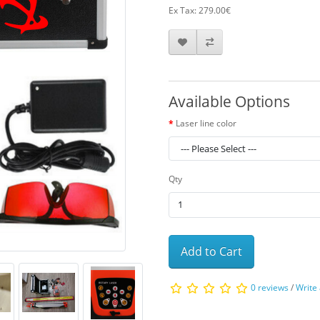
Ex Tax: 279.00€
Available Options
Laser line color
Qty
Add to Cart
0 reviews
/
Write