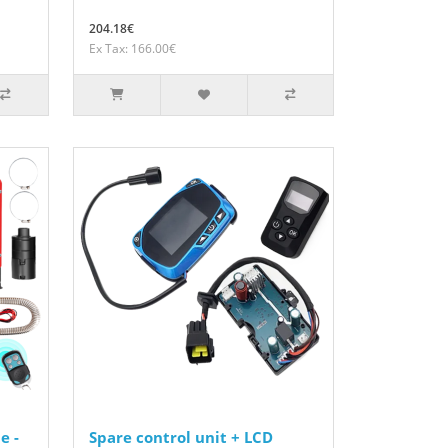
204.18€
Ex Tax: 166.00€
e -
Spare control unit + LCD