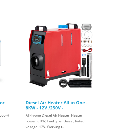
or
Diesel Air Heater All in One -
8KW - 12V /230V -
666-H
All-in-one Diesel Air Heater: Heater
power: 8 KW; Fuel type: Diesel; Rated
voltage: 12V. Working t..