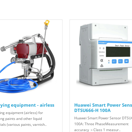
ying equipment - airless
Huawei Smart Power Sens
DTSU666-H 100A
ing equipment (airless) for
Huawei Smart Power Sensor DTSU
ng paints and other liquid
100A: Three PhaseMeasurement
als (various paints, varnish..
accuracy ＞Class 1 measur..