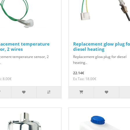
lacement temperature
Replacement glow plug fo
or, 2 wires
diesel heating
cement temperature sensor, 2
Replacement glow plug for diesel
.
heating..
22.14€
x: 8.00€
Ex Tax: 18.00€