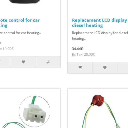
te control for car
Replacement LCD display 
ting
diesel heating
 control for car heating..
Replacement LCD display for diesel
heating..
€
x: 19.00€
34.44€
Ex Tax: 28.00€