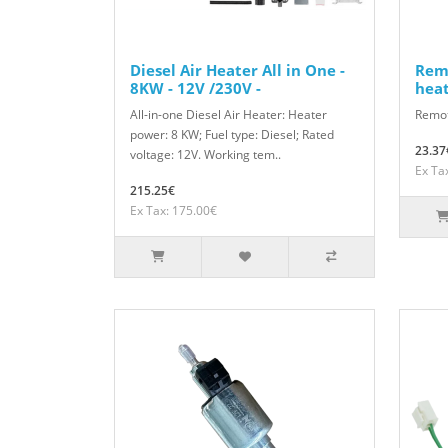
Diesel Air Heater All in One -
Remo
8KW - 12V /230V -
hea
All-in-one Diesel Air Heater: Heater
Remote
power: 8 KW; Fuel type: Diesel; Rated
23.37
voltage: 12V. Working tem..
Ex Ta
215.25€
Ex Tax: 175.00€