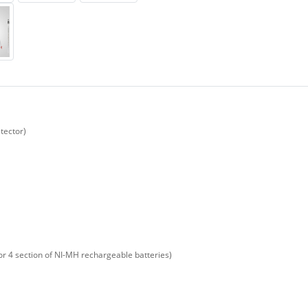
tector)
or 4 section of NI-MH rechargeable batteries)