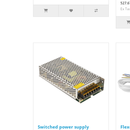
527.6
Ex Ta
Switched power supply
Flex