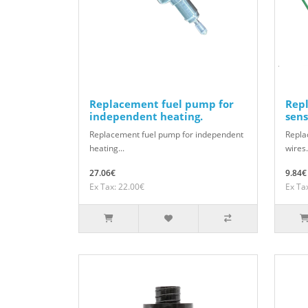
Replacement fuel pump for
Rep
independent heating.
sens
Replacement fuel pump for independent
Repla
heating...
wires.
27.06€
9.84€
Ex Tax: 22.00€
Ex Ta