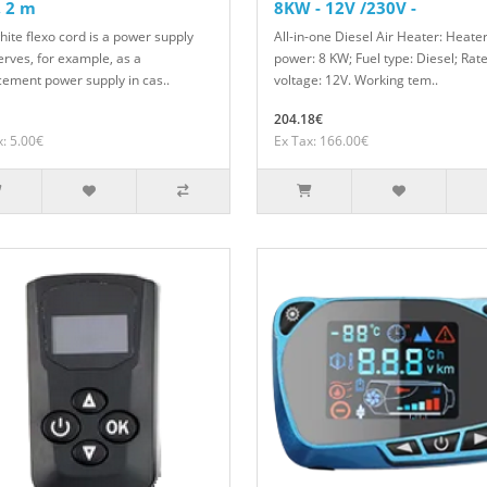
 2 m
8KW - 12V /230V -
hite flexo cord is a power supply
All-in-one Diesel Air Heater: Heate
erves, for example, as a
power: 8 KW; Fuel type: Diesel; Rat
cement power supply in cas..
voltage: 12V. Working tem..
204.18€
x: 5.00€
Ex Tax: 166.00€