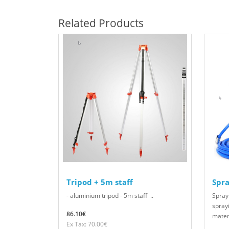
Related Products
Tripod + 5m staff
Spra
- aluminium tripod - 5m staff ..
Spray
sprayi
86.10€
materi
Ex Tax: 70.00€