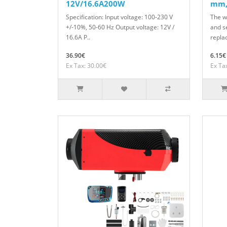
12V/16.6A200W
mm,
Specification: Input voltage: 100-230 V
The w
+/-10%, 50-60 Hz Output voltage: 12V /
and s
16.6A P..
repla
36.90€
6.15€
Ex Tax: 30.00€
Ex Ta