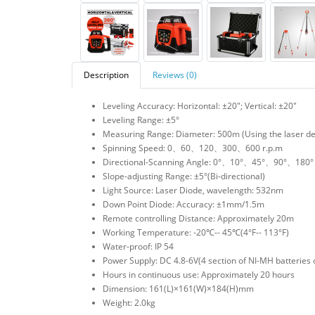
Description
Reviews (0)
Leveling Accuracy: Horizontal: ±20″; Vertical: ±20″
Leveling Range: ±5°
Measuring Range: Diameter: 500m (Using the laser de
Spinning Speed: 0、60、120、300、600 r.p.m
Directional-Scanning Angle: 0°、10°、45°、90°、180°
Slope-adjusting Range: ±5°(Bi-directional)
Light Source: Laser Diode, wavelength: 532nm
Down Point Diode: Accuracy: ±1mm/1.5m
Remote controlling Distance: Approximately 20m
Working Temperature: -20℃-- 45℃(4°F-- 113°F)
Water-proof: IP 54
Power Supply: DC 4.8-6V(4 section of NI-MH batteries 
Hours in continuous use: Approximately 20 hours
Dimension: 161(L)×161(W)×184(H)mm
Weight: 2.0kg