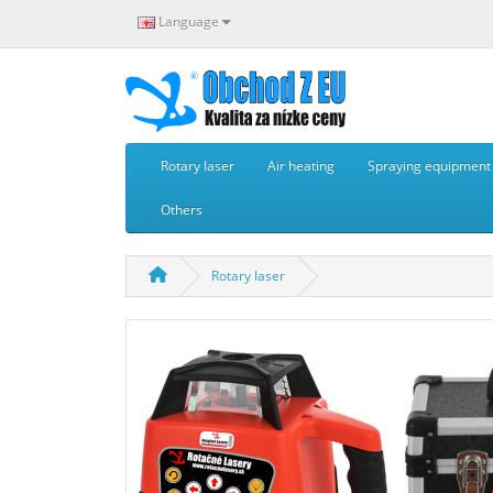
Language
Rotary laser
Air heating
Spraying equipment -
Others
Rotary laser