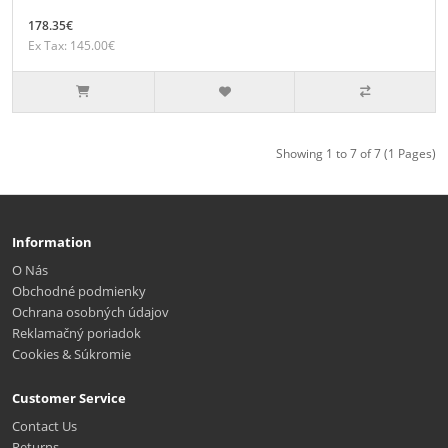
178.35€
Ex Tax: 145.00€
Showing 1 to 7 of 7 (1 Pages)
Information
O Nás
Obchodné podmienky
Ochrana osobných údajov
Reklamačný poriadok
Cookies & Súkromie
Customer Service
Contact Us
Returns