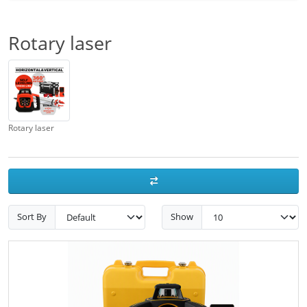
Rotary laser
Rotary laser
Sort By
Show