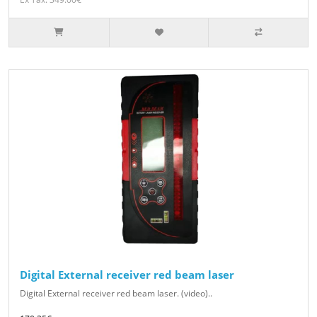
Digital External receiver red beam laser
Digital External receiver red beam laser. (video)..