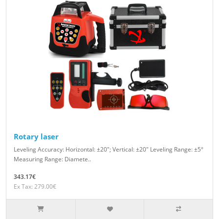
Rotary laser
Leveling Accuracy: Horizontal: ±20″; Vertical: ±20″ Leveling Range: ±5°
Measuring Range: Diamete..
343.17€
Ex Tax: 279.00€