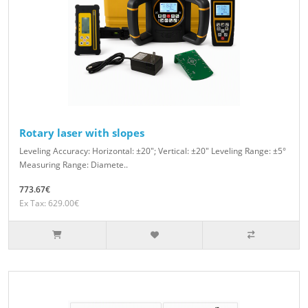
Rotary laser with slopes
Leveling Accuracy: Horizontal: ±20″; Vertical: ±20″ Leveling Range: ±5°
Measuring Range: Diamete..
773.67€
Ex Tax: 629.00€