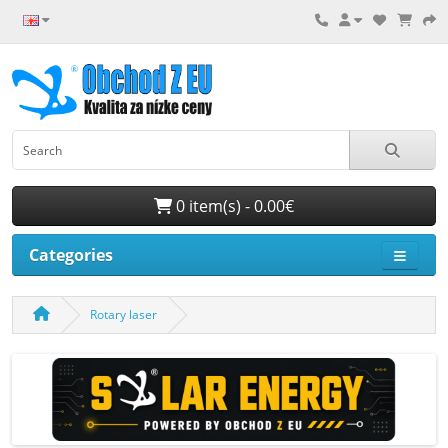
0 item(s) - 0.00€
Categories
Rotary laser