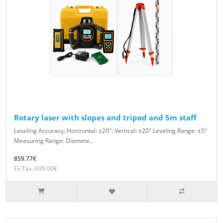
Rotary laser with slopes and tripod and 5m staff
Leveling Accuracy: Horizontal: ±20″; Vertical: ±20″ Leveling Range: ±5°
Measuring Range: Diamete..
859.77€
Ex Tax: 699.00€