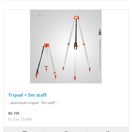
Tripod + 5m staff
- aluminium tripod - 5m staff ..
86.10€
Ex Tax: 70.00€