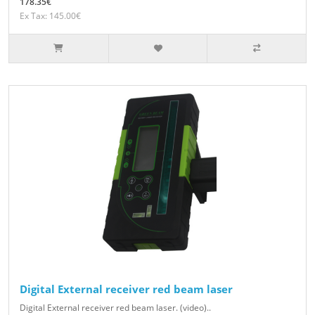
178.35€
Ex Tax: 145.00€
Digital External receiver red beam laser
Digital External receiver red beam laser. (video)..